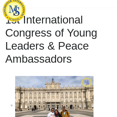
1st International
Congress of Young
Leaders & Peace
Ambassadors