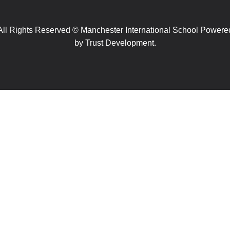
All Rights Reserved © Manchester International School Powere
by
Trust Development.