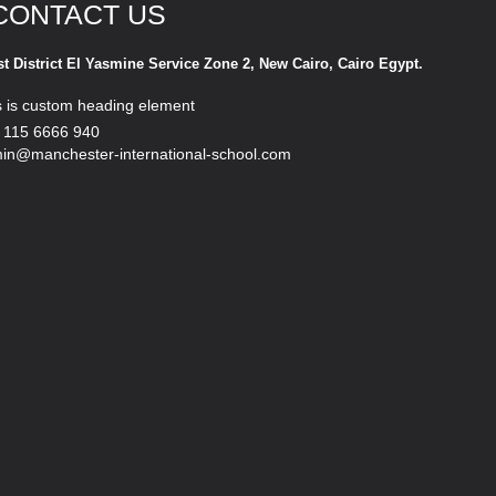
CONTACT US
st District El Yasmine Service Zone 2, New Cairo, Cairo Egypt.
s is custom heading element
 115 6666 940
in@manchester-international-school.com