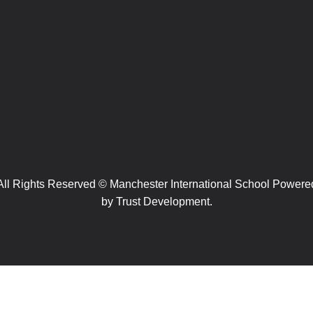
All Rights Reserved © Manchester International School Powere
by
Trust Development.