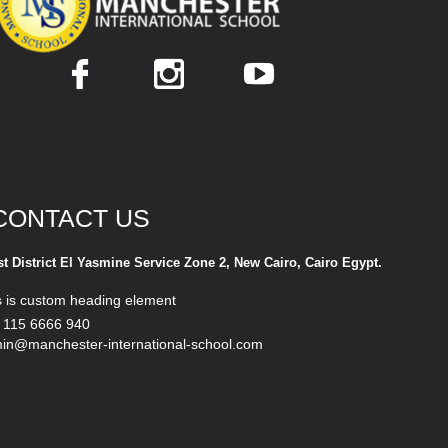
CONTACT US
st District El Yasmine Service Zone 2, New Cairo, Cairo Egypt.
s is custom heading element
 115 6666 940
in@manchester-international-school.com