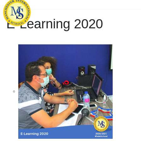
E-Learning 2020