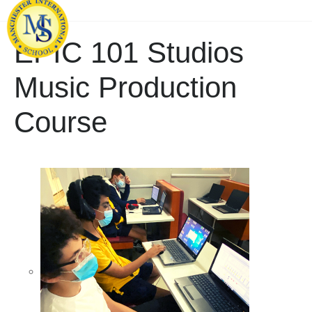
EPIC 101 Studios
Music Production
Course