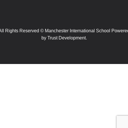
All Rights Reserved © Manchester International School Powere
by
Trust Development.