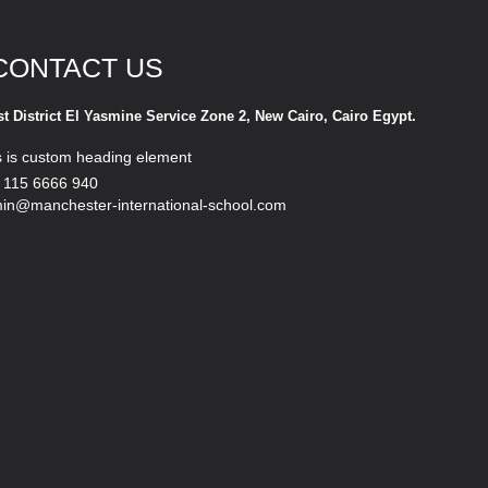
CONTACT US
st District El Yasmine Service Zone 2, New Cairo, Cairo Egypt.
s is custom heading element
 115 6666 940
in@manchester-international-school.com