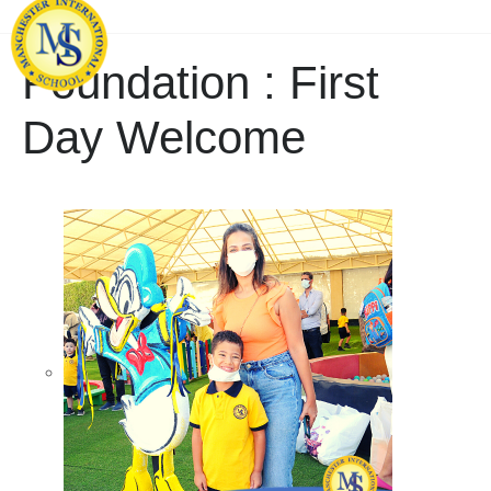
Foundation : First
Day Welcome