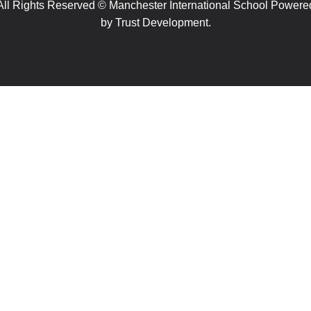
All Rights Reserved © Manchester International School Powere
by
Trust Development.