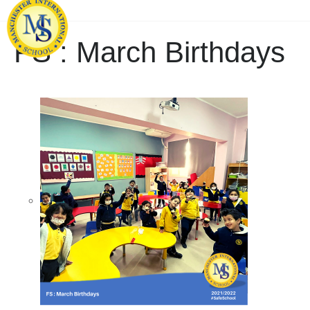
FS : March Birthdays