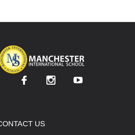
CONTACT US