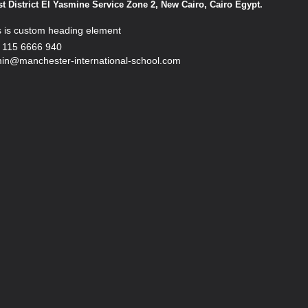
st District El Yasmine Service Zone 2, New Cairo, Cairo Egypt.
s is custom heading element
 115 6666 940
in@manchester-international-school.com