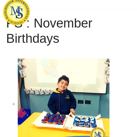
FS : November
Birthdays