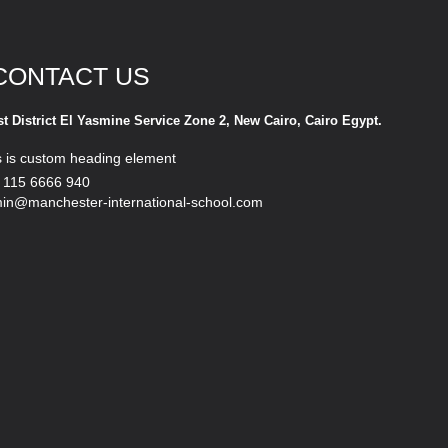
CONTACT US
st District El Yasmine Service Zone 2, New Cairo, Cairo Egypt.
s is custom heading element
 115 6666 940
in@manchester-international-school.com