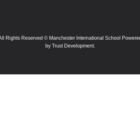
All Rights Reserved © Manchester International School Powere
by
Trust Development.