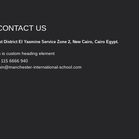
CONTACT US
st District El Yasmine Service Zone 2, New Cairo, Cairo Egypt.
s is custom heading element
 115 6666 940
in@manchester-international-school.com