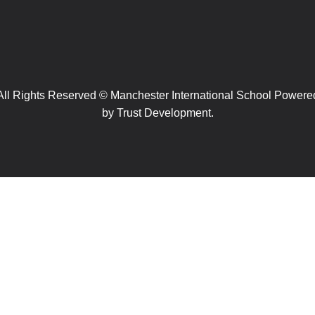
All Rights Reserved © Manchester International School Powere
by
Trust Development.