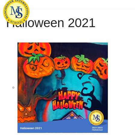
Halloween 2021