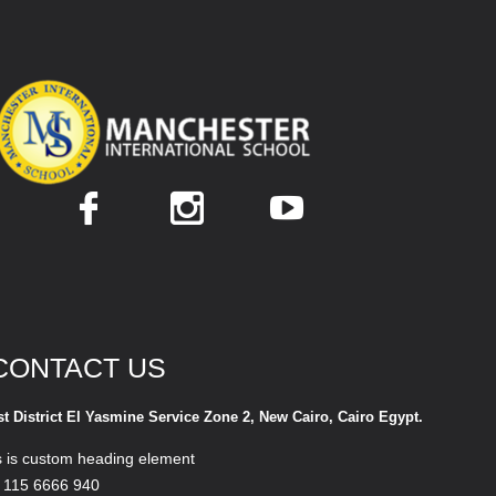
CONTACT US
st District El Yasmine Service Zone 2, New Cairo, Cairo Egypt.
s is custom heading element
 115 6666 940