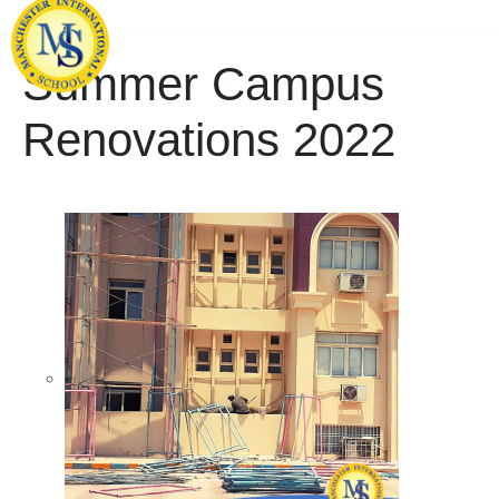
Summer Campus
Renovations 2022