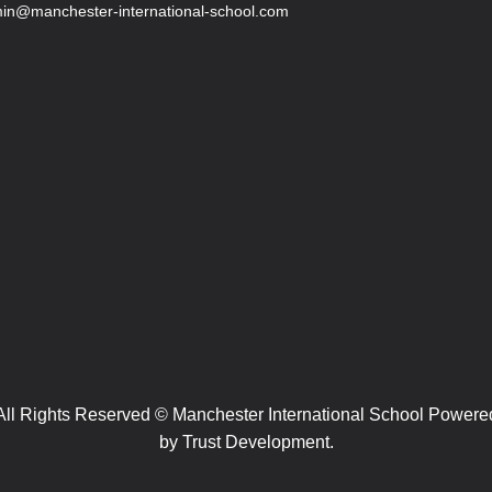
in@manchester-international-school.com
All Rights Reserved © Manchester International School Powere
by
Trust Development.