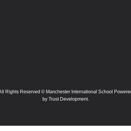
All Rights Reserved © Manchester International School Powere
by
Trust Development.