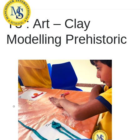
Y3 : Art – Clay
Modelling Prehistoric