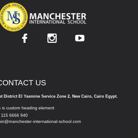
CONTACT US
st District El Yasmine Service Zone 2, New Cairo, Cairo Egypt.
s is custom heading element
 115 6666 940
in@manchester-international-school.com