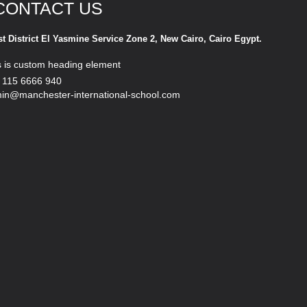
CONTACT US
st District El Yasmine Service Zone 2, New Cairo, Cairo Egypt.
s is custom heading element
 115 6666 940
in@manchester-international-school.com