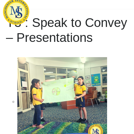
Y3 : Speak to Convey
– Presentations