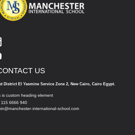
CONTACT US
st District El Yasmine Service Zone 2, New Cairo, Cairo Egypt.
s is custom heading element
 115 6666 940
in@manchester-international-school.com