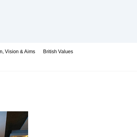
n, Vision & Aims
British Values