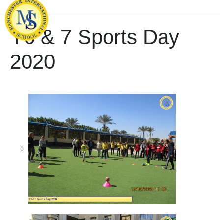
Y6 & 7 Sports Day
2020