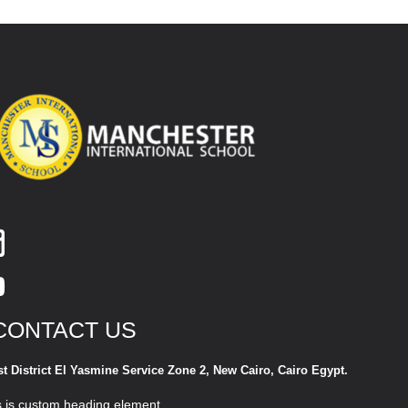
CONTACT US
st District El Yasmine Service Zone 2, New Cairo, Cairo Egypt.
s is custom heading element