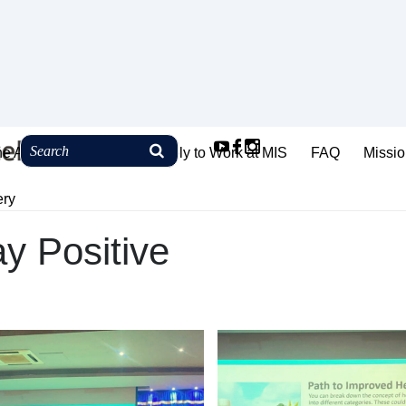
ne Admission
How to Apply to Work at MIS
FAQ
Missio
ery
ay Positive