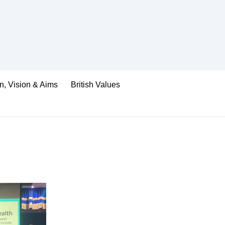
n, Vision & Aims
British Values