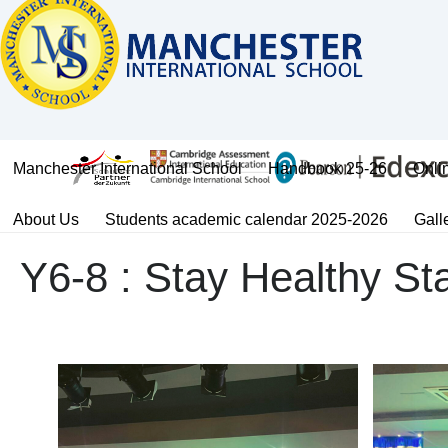
Manchester International School
Handbook 25-26
Onli
About Us
Students academic calendar 2025-2026
Gall
Y6-8 : Stay Healthy St