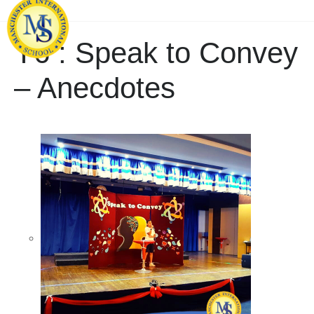
Y6 : Speak to Convey
– Anecdotes