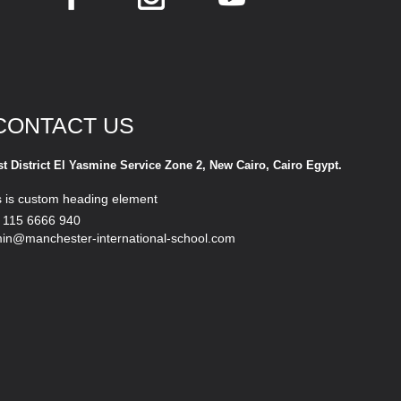
CONTACT US
st District El Yasmine Service Zone 2, New Cairo, Cairo Egypt.
s is custom heading element
 115 6666 940
in@manchester-international-school.com