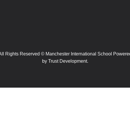
All Rights Reserved © Manchester International School Powere
by
Trust Development.