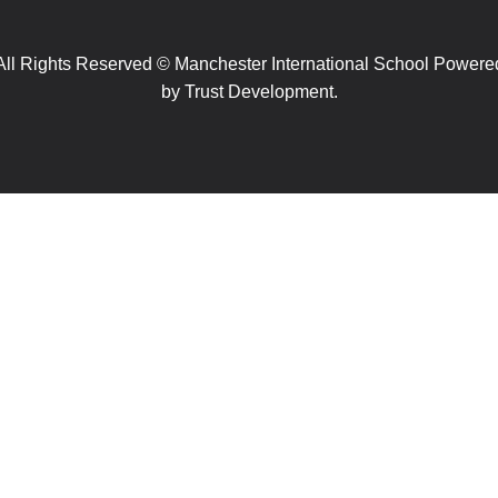
All Rights Reserved © Manchester International School Powere
by
Trust Development.