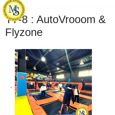
Y7-8 : AutoVrooom &
Flyzone