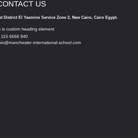
CONTACT US
st District El Yasmine Service Zone 2, New Cairo, Cairo Egypt.
s is custom heading element
 115 6666 940
in@manchester-international-school.com