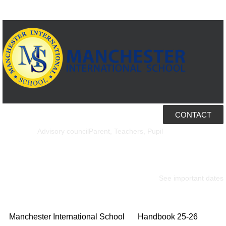
CONTACT
Ed Alumni
Welcome to Ed
Advisory council
Parent, Teachers, Pupil
Our calendar
See important dates
Manchester International School
Handbook 25-26