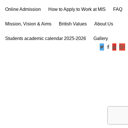
Online Admission
How to Apply to Work at MIS
FAQ
Mission, Vision & Aims
British Values
About Us
Students academic calendar 2025-2026
Gallery