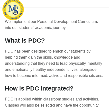
We implement our Personal Development Curriculum,
into our students’ academic journey.
What is PDC?
PDC has been designed to enrich our students by
helping them gain the skills, knowledge and
understanding that they need to lead physically, mentally
and emotionally healthy independent lives, alongside
how to become informed, active and responsible citizens.
How is PDC integrated?
PDC is applied within classroom studies and activities.
Classes will also be selected and have the opportunity