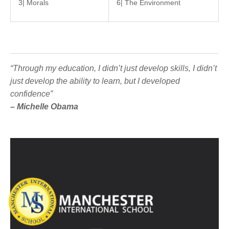
3| Morals
6| The Environment
“Through my education, I didn’t just develop skills, I didn’t
just develop the ability to learn, but I developed
confidence”
– Michelle Obama