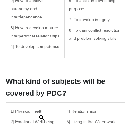
2| How to achieve
6| To assist in developing
autonomy and
purpose
interdependence
7| To develop integrity
3| How to develop mature
8| To gain conflict resolution
interpersonal relationships
and problem solving skills.
4| To develop competence
What kind of subjects will be
covered by PDC?
1| Physical Health
4| Relationships
2| Emotional Well-being
5| Living in the Wider world