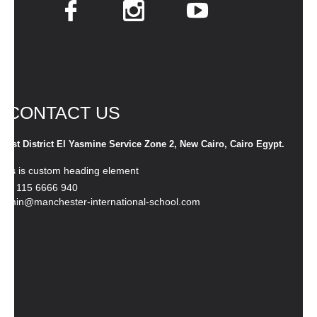
CONTACT US
1st District El Yasmine Service Zone 2, New Cairo, Cairo Egypt.
This is custom heading element
+20 115 6666 940
admin@manchester-international-school.com