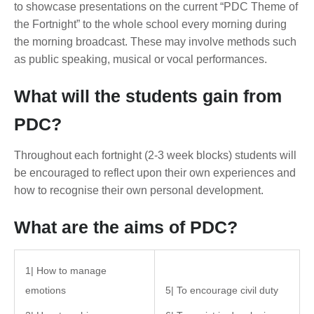
to showcase presentations on the current “PDC Theme of
the Fortnight” to the whole school every morning during
the morning broadcast. These may involve methods such
as public speaking, musical or vocal performances.
What will the students gain from
PDC?
Throughout each fortnight (2-3 week blocks) students will
be encouraged to reflect upon their own experiences and
how to recognise their own personal development.
What are the aims of PDC?
1| How to manage
emotions
5| To encourage civil duty