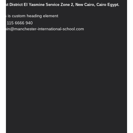
1st District El Yasmine Service Zone 2, New Cairo, Cairo Egypt.
This is custom heading element
+20 115 6666 940
admin@manchester-international-school.com