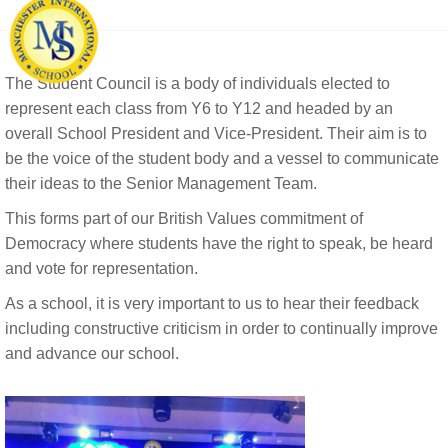
The Student Council is a body of individuals elected to
represent each class from Y6 to Y12 and headed by an
overall School President and Vice-President. Their aim is to
be the voice of the student body and a vessel to communicate
their ideas to the Senior Management Team.
This forms part of our British Values commitment of
Democracy where students have the right to speak, be heard
and vote for representation.
As a school, it is very important to us to hear their feedback
including constructive criticism in order to continually improve
and advance our school.