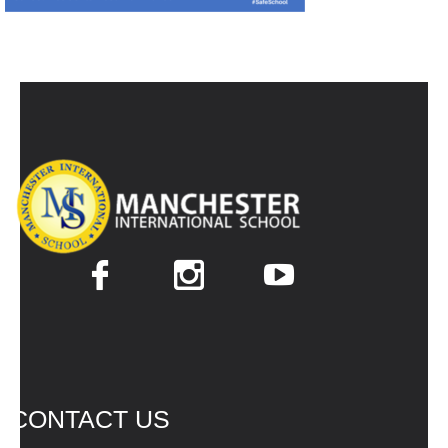
CONTACT US